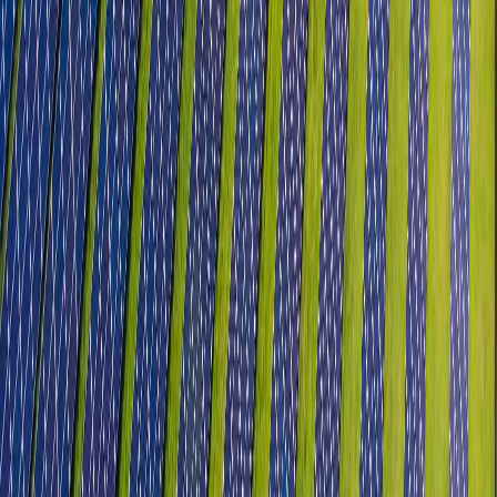
Textile, Apparel & Technical Textiles