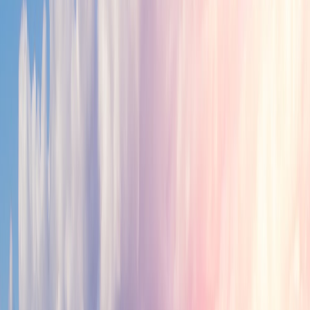
Why Tamil Nadu
Robust Economy