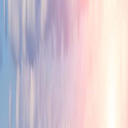
Great Place for Work and Life