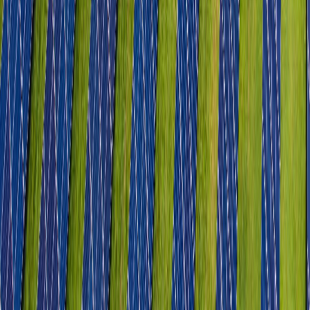
Industrial Parks