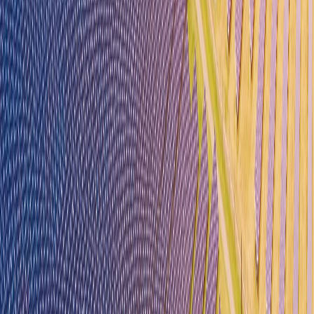
Our Team