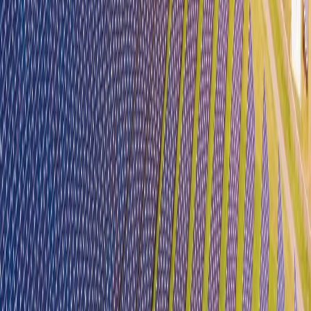
Biz Buddy