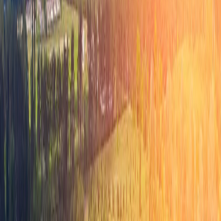
Preparing for the Future