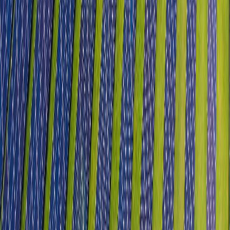
IT & ITeS