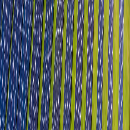
Semiconductors