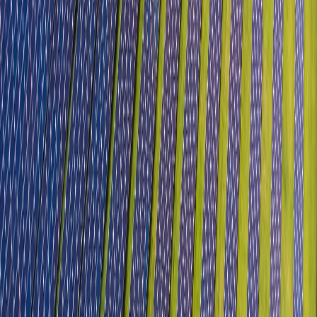
Sectors
Automobile, Auto Components & EV