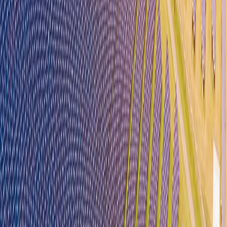
Careers