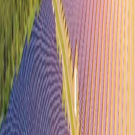
About Us
Guidance Tamil Nadu