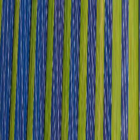
Heavy Engineering