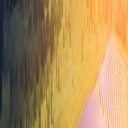
TN Innovation Dashboard