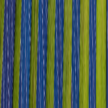
Tourism & Hospitality