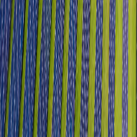
GCC & R&D