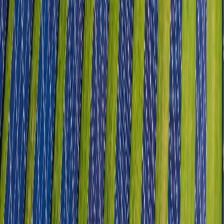
Leather & Non-Leather Footwear