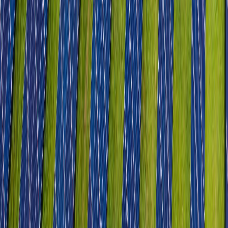
Life Sciences