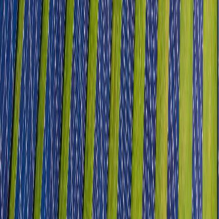
Food Processing