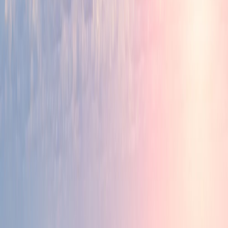
Ease of Doing Business