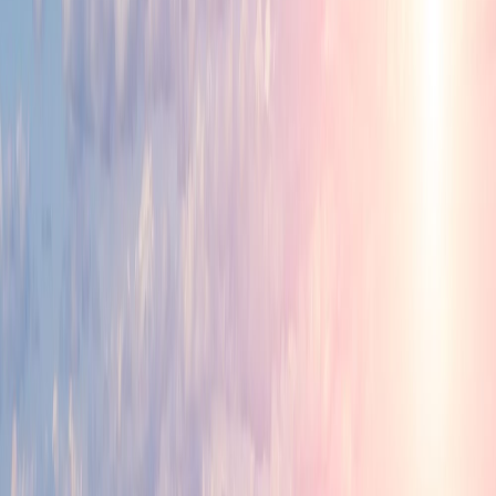
Industry Ready Infrastructure