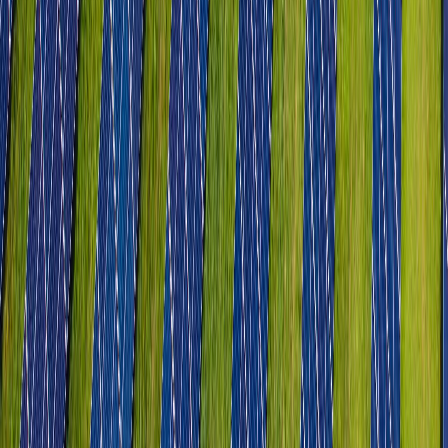
Chemicals & Petrochemicals