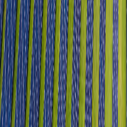
Aerospace & Defence