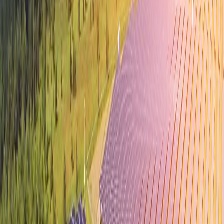
World-class Talent Pool