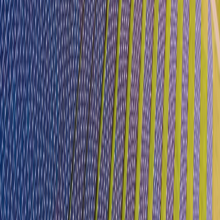
Single Window Portal