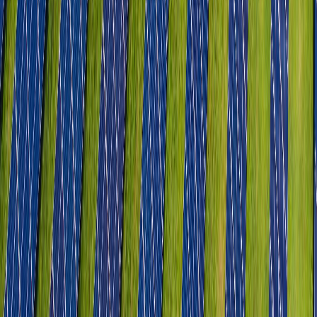
Light Engineering