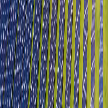
Electronics