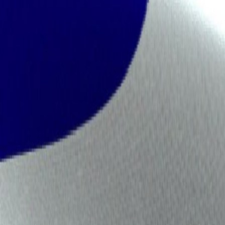
Industry Ready Infrastructure