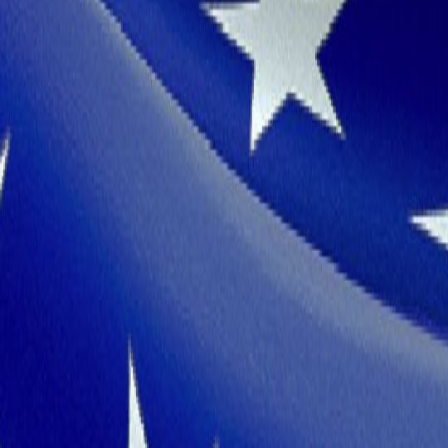
Why Tamil Nadu
Robust Economy