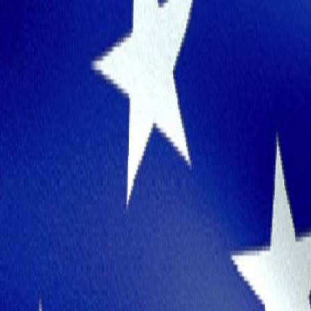
Great Place for Work and Life